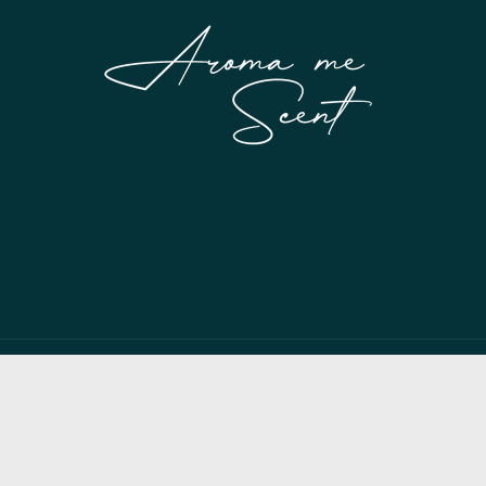
Payment
methods
© 2026,
My Store
Powered by Shopify
Privacy policy