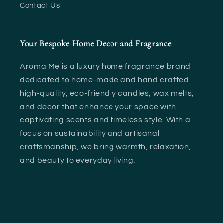
Contact Us
Your Bespoke Home Decor and Fragrance
Aroma Me is a luxury home fragrance brand
dedicated to home-made and hand crafted
high-quality, eco-friendly candles, wax melts,
and decor that enhance your space with
captivating scents and timeless style. With a
focus on sustainability and artisanal
craftsmanship, we bring warmth, relaxation,
and beauty to everyday living.