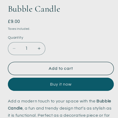
Bubble Candle
Regular
£9.00
price
Taxes included.
Quantity
Decrease
Increase
quantity
quantity
for
for
Bubble
Bubble
Add to cart
Candle
Candle
Buy it now
Add a modern touch to your space with the
Bubble
Candle
, a fun and trendy design that’s as stylish as
it is functional. Perfect as a decorative piece or for