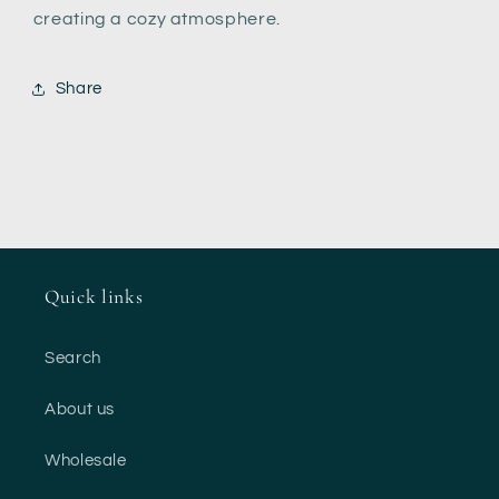
creating a cozy atmosphere.
Share
Quick links
Search
About us
Wholesale