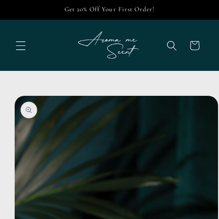
Skip to
Get 20% Off Your First Order!
content
Cart
Skip to
product
information