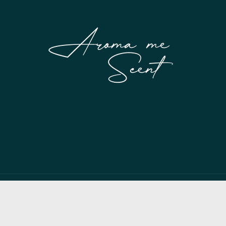
Payment
methods
© 2026,
My Store
Powered by Shopify
Privacy policy