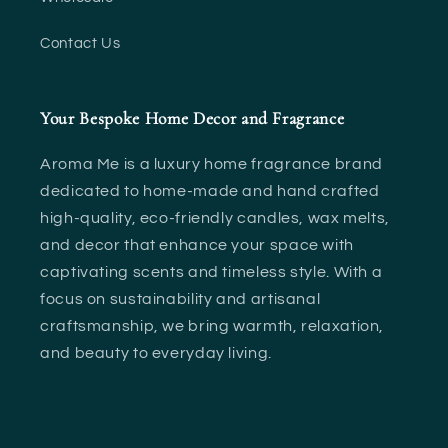
Contact Us
Your Bespoke Home Decor and Fragrance
Aroma Me is a luxury home fragrance brand
dedicated to home-made and hand crafted
high-quality, eco-friendly candles, wax melts,
and decor that enhance your space with
captivating scents and timeless style. With a
focus on sustainability and artisanal
craftsmanship, we bring warmth, relaxation,
and beauty to everyday living.