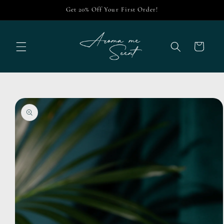
Skip to
Get 20% Off Your First Order!
content
Cart
Skip to
product
information