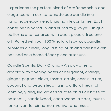
Experience the perfect blend of craftsmanship and
elegance with our handmade bee candle in a
handmade eco-friendly jasmonite container. Each
container is carefully and cured to give you unique
patterns and textures, with each piece a true one
off. Paired with our 100% natural soy wax candle, it
provides a clean, long lasting burn and can be even
be used as a home décor piece after use.
Candle Scents: Dark Orchid - A spicy oriental
accord with opening notes of bergamot, orange,
ginger, pepper, clove, thyme, apple, cassis, plum,
coconut and peach leading into a floral heart of
jasmine, ylang, lily, violet and rose on a rich base of
patchouli, sandalwood, cedarwood, amber, musks,
tonka, vanilla, cinnamon, vetiver and moss.