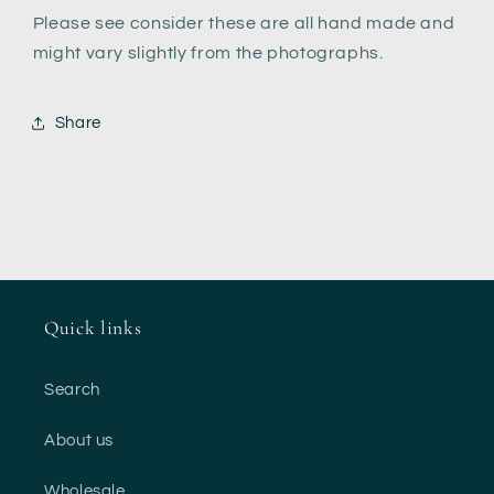
Please see consider these are all hand made and
might vary slightly from the photographs.
Share
Quick links
Search
About us
Wholesale