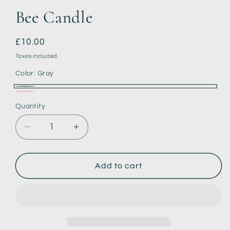
Bee Candle
Regular
£10.00
price
Taxes included.
Color:
Gray
Gray
Pink
Quantity
Decrease
Increase
quantity
quantity
for
for
Bee
Bee
Add to cart
Candle
Candle