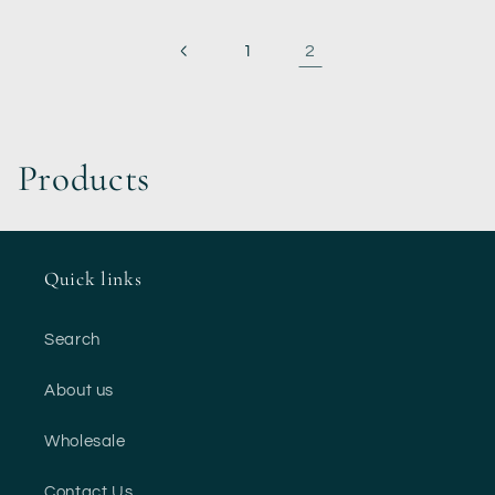
2
1
C
Products
o
l
Quick links
l
Search
e
About us
c
Wholesale
t
Contact Us