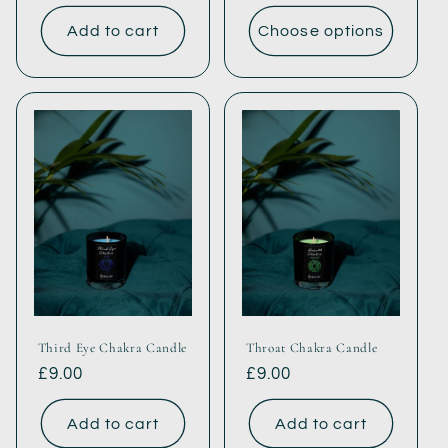
price
price
Add to cart
Choose options
Third Eye Chakra Candle
Throat Chakra Candle
Regular
£9.00
Regular
£9.00
price
price
Add to cart
Add to cart