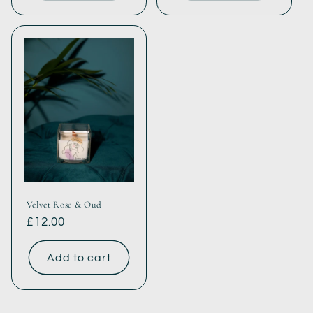
Velvet Rose & Oud
Regular
£12.00
price
Add to cart