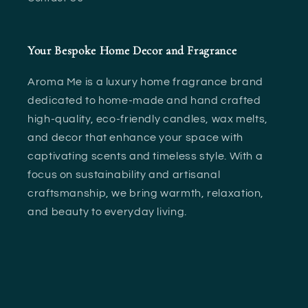
i
o
Your Bespoke Home Decor and Fragrance
n
Aroma Me is a luxury home fragrance brand
:
dedicated to home-made and hand crafted
high-quality, eco-friendly candles, wax melts,
and decor that enhance your space with
captivating scents and timeless style. With a
focus on sustainability and artisanal
craftsmanship, we bring warmth, relaxation,
and beauty to everyday living.