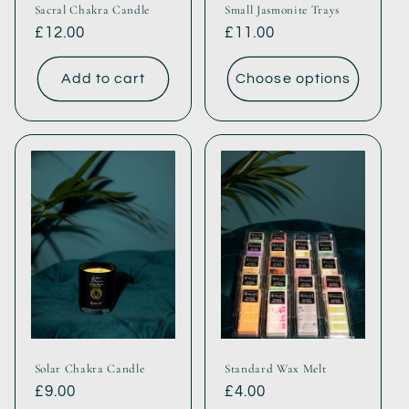
Sacral Chakra Candle
Small Jasmonite Trays
Regular
£12.00
Regular
£11.00
price
price
Add to cart
Choose options
Solar Chakra Candle
Standard Wax Melt
Regular
£9.00
Regular
£4.00