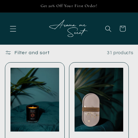
Skip to
Get 20% Off Your First Order!
content
Cart
Filter and sort
31 products